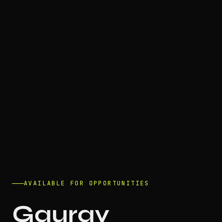
AVAILABLE FOR OPPORTUNITIES
Gaurav