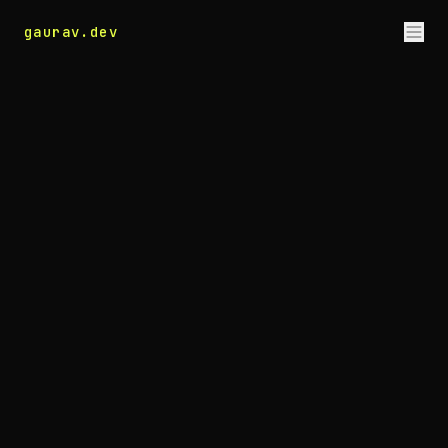
gaurav
.dev