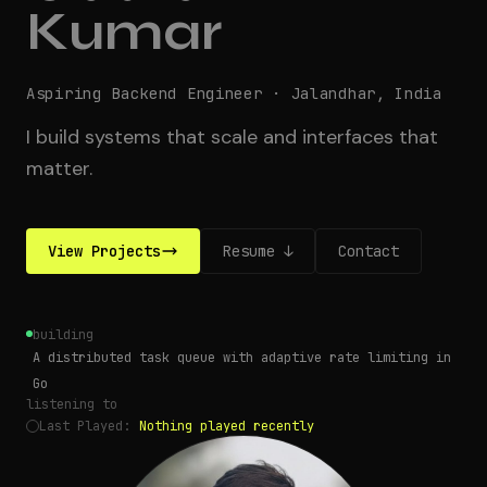
Kumar
Aspiring Backend Engineer
·
Jalandhar, India
I build systems that scale and interfaces that
matter.
View Projects
Resume ↓
Contact
building
A distributed task queue with adaptive rate limiting in
Go
listening to
Last Played
:
Nothing played recently